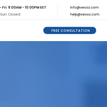
- Fri: 9:00AM - 10:00PM EST
info@veooz.com
 Sun: Closed
help@veooz.com
FREE CONSULTATION