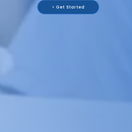
> Get Started