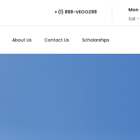
Mon 
+ (1) 888-VEOOZ88
Sat -
About Us
Contact Us
Scholarships