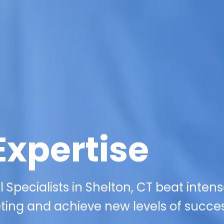
Expertise
Specialists in Shelton, CT beat inten
eting and achieve new levels of succes