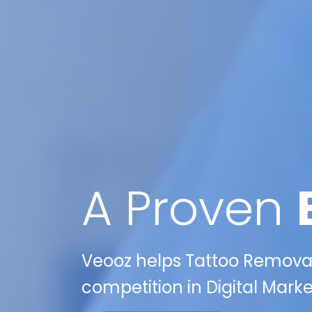
A Proven
Veooz helps Tattoo Removal 
competition in Digital Mark