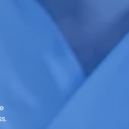
se
s.