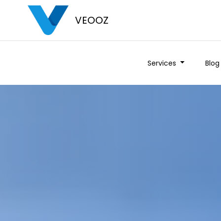
VEOOZ
Services
Blog