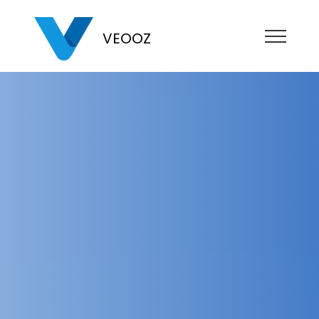
VEOOZ