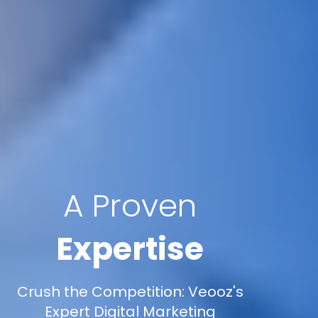
A Proven
Expertise
Crush the Competition: Veooz's
Expert Digital Marketing