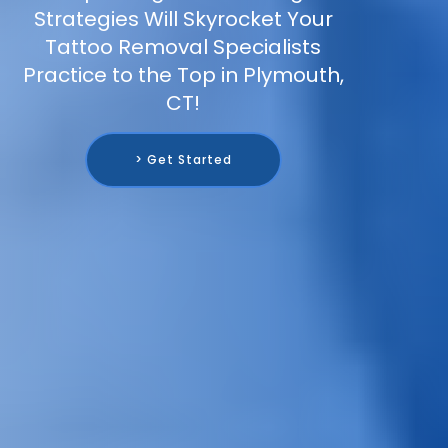
Strategies Will Skyrocket Your
Tattoo Removal Specialists
Practice to the Top in Plymouth,
CT!
> Get Started